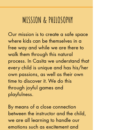
MISSION & PHILOSOPHY
Our mission is to create a safe space
where kids can be themselves in a
free way and while we are there to
walk them through this natural
process. In Casita we understand that
every child is unique and has his/her
own passions, as well as their own
time to discover it. We do this
through joyful games and
playfulness.
By means of a close connection
between the instructor and the child,
we are all learning to handle our
emotions such as excitement and