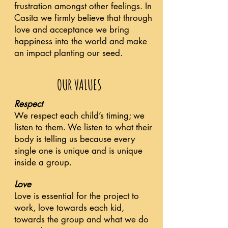
frustration amongst other feelings. In
Casita we firmly believe that through
love and acceptance we bring
happiness into the world and make
an impact planting our seed.
OUR VALUES
Respect
We respect each child’s timing; we
listen to them. We listen to what their
body is telling us because every
single one is unique and is unique
inside a group.
Love
Love is essential for the project to
work, love towards each kid,
towards the group and what we do