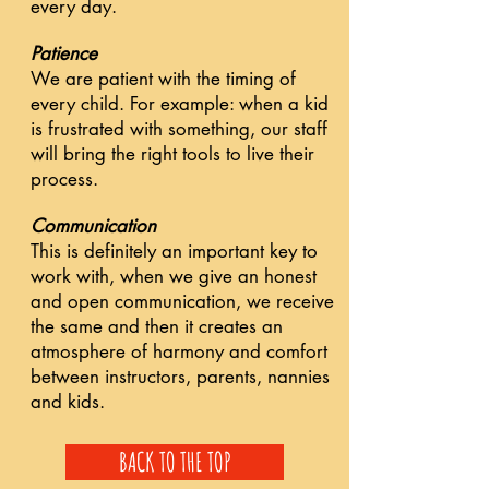
every day.
Patience
We are patient with the timing of
every child. For example: when a kid
is frustrated with something, our staff
will bring the right tools to live their
process.
Communication
This is definitely an important key to
work with, when we give an honest
and open communication, we receive
the same and then it creates an
atmosphere of harmony and comfort
between instructors, parents, nannies
and kids.
BACK TO THE TOP