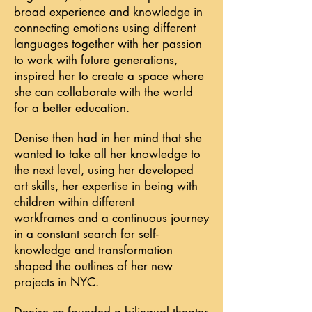
broad experience and knowledge in
connecting emotions using different
languages together with her passion
to work with future generations,
inspired her to create a space where
she can collaborate with the world
for a better education.
Denise then had in her mind that she
wanted to take all her knowledge to
the next level, using her developed
art skills, her expertise in being with
children within different
workframes
and a continuous journey
in a constant search for self-
knowledge and transformation
shaped the outlines of her new
projects in NYC.