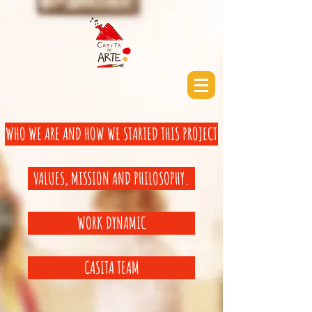
WHO WE ARE AND HOW WE STARTED THIS PROJECT
VALUES, MISSION AND PHILOSOPHY.
WORK DYNAMIC
CASITA TEAM