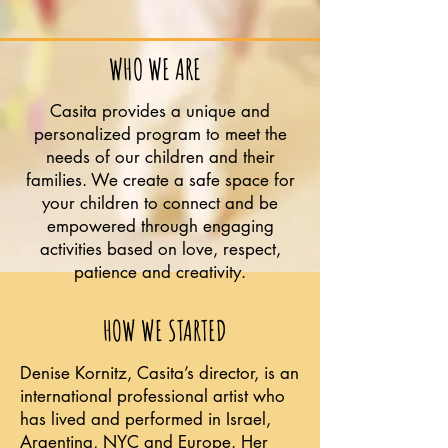
WHO WE ARE
Casita provides a unique and
personalized program to meet the
needs of our children and their
families. We create a safe space for
your children to connect and be
empowered through engaging
activities based on love, respect,
patience and creativity.
HOW WE STARTED
Denise Kornitz, Casita’s director, is an
international professional artist who
has lived and performed in Israel,
Argentina, NYC and Europe. Her