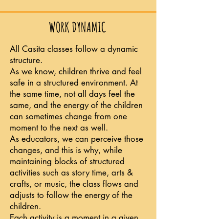
WORK DYNAMIC
All Casita classes follow a dynamic
structure.
As we know, children thrive and feel
safe in a structured environment.
At
the same time, not all days feel the
same, and the energy of the children
can sometimes change from one
moment to the next as well.
As educators, we can perceive those
changes, and this is why, while
maintaining blocks of structured
activities such as story time, arts &
crafts, or music, the class flows and
adjusts to follow the energy of the
children.
Each activity is a moment in a given