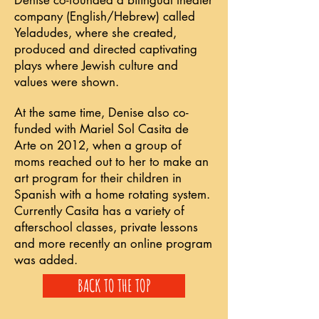
Denise co-founded a bilingual theater
company (English/Hebrew) called
Yeladudes, where she created,
produced and directed captivating
plays where Jewish culture and
values were shown.
At the same time, Denise also co-
funded with Mariel Sol Casita de
Arte on 2012, when a group of
moms reached out to her to make an
art program for their children in
Spanish with a home rotating system.
Currently Casita has a variety of
afterschool classes, private lessons
and more recently an online program
was added.
BACK TO THE TOP