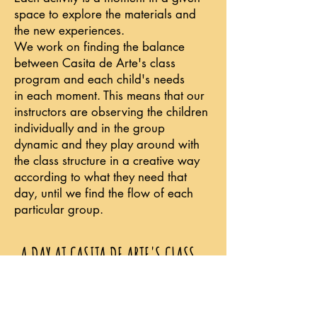
space to explore the materials and
the new experiences.
We work on finding the balance
between Casita de Arte's class
program and each child's needs
in each moment. This means that our
instructors are observing the children
individually and in the group
dynamic and they play around with
the class structure in a creative way
according to what they need that
day, until we find the flow of each
particular group.
A DAY AT CASITA DE ARTE'S CLASS
When the children arrive, we give
them a space to be themselves, and