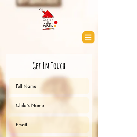
Get In Touch